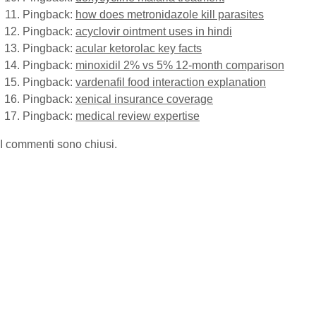
Pingback:
how does metronidazole kill parasites
Pingback:
acyclovir ointment uses in hindi
Pingback:
acular ketorolac key facts
Pingback:
minoxidil 2% vs 5% 12‑month comparison
Pingback:
vardenafil food interaction explanation
Pingback:
xenical insurance coverage
Pingback:
medical review expertise
I commenti sono chiusi.