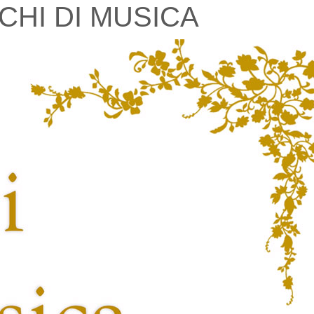
CHI DI MUSICA