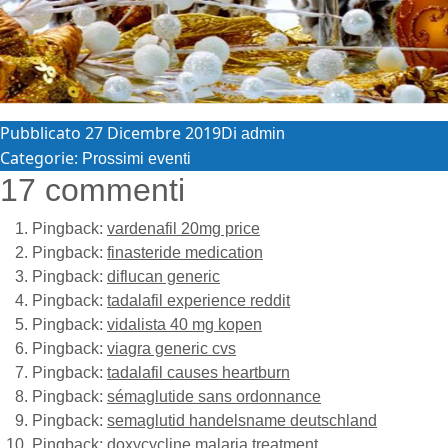
Pubblicato
27 Dicembre 2019
Di
admin
Categorie:
Prossimi eventi
17 commenti
Pingback:
vardenafil 20mg price
Pingback:
finasteride medication
Pingback:
diflucan generic
Pingback:
tadalafil experience reddit
Pingback:
vidalista 40 mg kopen
Pingback:
viagra generic cvs
Pingback:
tadalafil causes heartburn
Pingback:
sémaglutide sans ordonnance
Pingback:
semaglutid handelsname deutschland
Pingback:
doxycycline malaria treatment