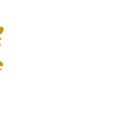
1:27
BLOG
CONTATTI